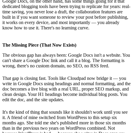
Google Docs, on the other hand, has some things going for it that
dedicated blogging tools have been trying to replicate for years: real-
time saving, you never lose a draft, the collaboration features are
built in if you want someone to review your post before publishing,
it works on every device, and most importantly — you already
know how to use it. There's no learning curve.
The Missing Piece (That Now Exists)
The obvious gap has always been: Google Docs isn't a website. You
can't share a Google Doc link and call it a blog. The formatting is
wrong, there's no custom domain, no SEO, no RSS feed.
That gap is closing fast. Tools like Cloudpad now bridge it — you
write in Google Docs using headings and normal formatting, and the
doc becomes a live blog with a real URL, proper SEO markup, and
clean design. Your H1 headings become individual blog posts. You
edit the doc, and the site updates.
It's the kind of thing that sounds like it shouldn't work until you see
it. A friend of mine switched from WordPress to this setup six
months ago. She told me she's published more in those six months
than in the previous two years on WordPress combined. Not