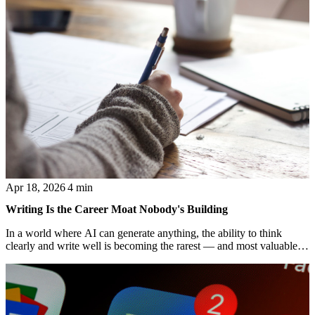
Apr 18, 2026
4 min
Writing Is the Career Moat Nobody's Building
In a world where AI can generate anything, the ability to think
clearly and write well is becoming the rarest — and most valuable
— professional skill.