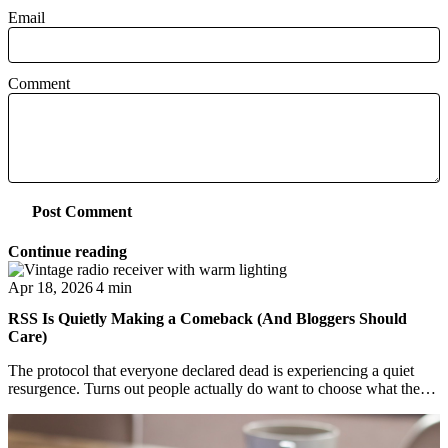
Email
Comment
Post Comment
Continue reading
Apr 18, 2026
4 min
RSS Is Quietly Making a Comeback (And Bloggers Should
Care)
The protocol that everyone declared dead is experiencing a quiet
resurgence. Turns out people actually do want to choose what they
read.