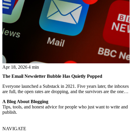
Apr 18, 2026
4 min
The Email Newsletter Bubble Has Quietly Popped
Everyone launched a Substack in 2021. Five years later, the inboxes
are full, the open rates are dropping, and the survivors are the ones
who also have a blog.
A Blog About Blogging
Tips, tools, and honest advice for people who just want to write and
publish.
NAVIGATE