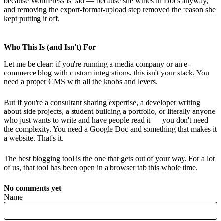
because WordPress is bad — because she writes in Docs anyway,
and removing the export-format-upload step removed the reason she
kept putting it off.
Who This Is (and Isn't) For
Let me be clear: if you're running a media company or an e-
commerce blog with custom integrations, this isn't your stack. You
need a proper CMS with all the knobs and levers.
But if you're a consultant sharing expertise, a developer writing
about side projects, a student building a portfolio, or literally anyone
who just wants to write and have people read it — you don't need
the complexity. You need a Google Doc and something that makes it
a website. That's it.
The best blogging tool is the one that gets out of your way. For a lot
of us, that tool has been open in a browser tab this whole time.
No comments yet
Name