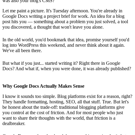
was also your blog's CMS?
Let me paint a picture. It's Tuesday afternoon. You're already in
Google Docs writing a project brief for work. An idea for a blog
post hits you — something about a problem you just solved, a tool
you discovered, a thought that won't leave you alone.
In the old world, you'd bookmark that idea, promise yourself you'd
log into WordPress this weekend, and never think about it again.
We've all been there.
But what if you just... started writing it? Right there in Google
Docs? And what if, when you were done, it was already published?
Why Google Docs Actually Makes Sense
I know it sounds too simple. Blog platforms exist for a reason, right?
They handle formatting, hosting, SEO, all that stuff. True. But let's
be honest about the trade-off: traditional blogging platforms give
you control at the cost of friction. And for most people who just
want to share their thoughts with the world, that friction is a
dealbreaker.