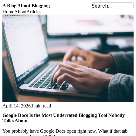
A Blog About Blogging
Home
About
Articles
April 14, 2026
3 min read
Google Docs Is the Most Underrated Blogging Tool Nobody
Talks About
You probably have Google Docs open right now. What if that tab