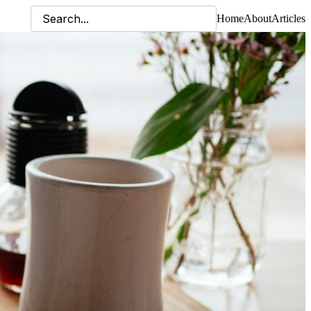
Home
About
Articles