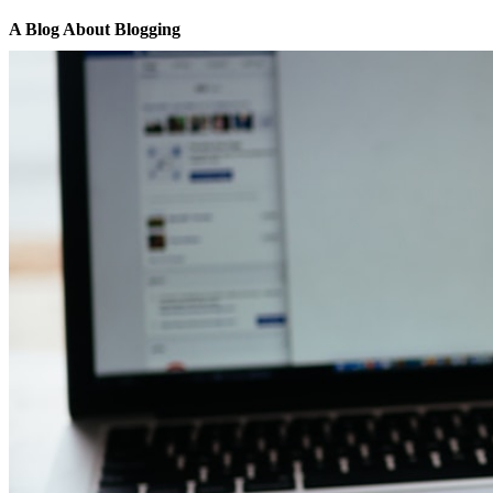
A Blog About Blogging