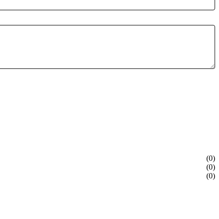
(0)
(0)
(0)