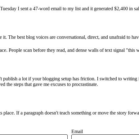
uesday I sent a 47-word email to my list and it generated $2,400 in sa
e it. The best blog voices are conversational, direct, and unafraid to ha
e. People scan before they read, and dense walls of text signal "this w
t publish a lot if your blogging setup has friction. I switched to wri
d the steps that gave me excuses to procrastinate.
ts place. If a paragraph doesn't teach something or move the story forwa
Email