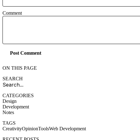
Comment
Post Comment
ON THIS PAGE
SEARCH
CATEGORIES
Design
Development
Notes
TAGS
Creativity
Opinion
Tools
Web Development
RECENT POSTS