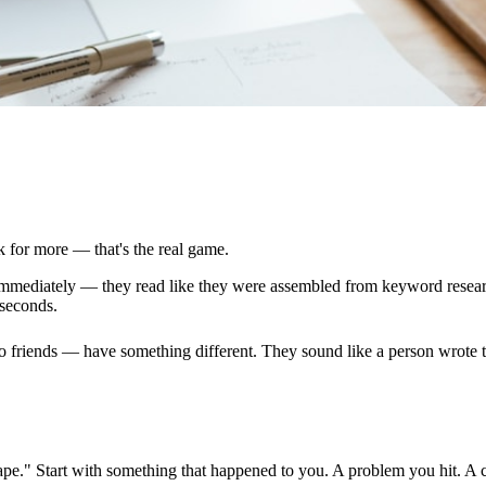
k for more — that's the real game.
l immediately — they read like they were assembled from keyword resea
 seconds.
to friends — have something different. They sound like a person wrote 
dscape." Start with something that happened to you. A problem you hit. A