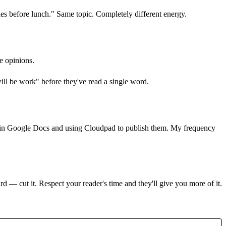
les before lunch." Same topic. Completely different energy.
ve opinions.
ill be work" before they've read a single word.
ting in Google Docs and using Cloudpad to publish them. My frequency
rd — cut it. Respect your reader's time and they'll give you more of it.