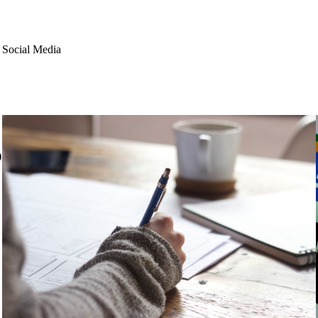
 Social Media
)