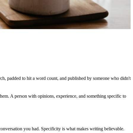
rch, padded to hit a word count, and published by someone who didn't
them. A person with opinions, experience, and something specific to
 conversation you had. Specificity is what makes writing believable.