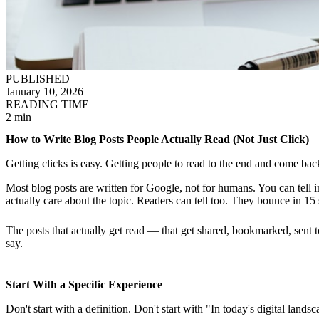
PUBLISHED
January 10, 2026
READING TIME
2 min
How to Write Blog Posts People Actually Read (Not Just Click)
Getting clicks is easy. Getting people to read to the end and come bac
Most blog posts are written for Google, not for humans. You can tel
actually care about the topic. Readers can tell too. They bounce in 15
The posts that actually get read — that get shared, bookmarked, sent 
say.
Start With a Specific Experience
Don't start with a definition. Don't start with "In today's digital lan