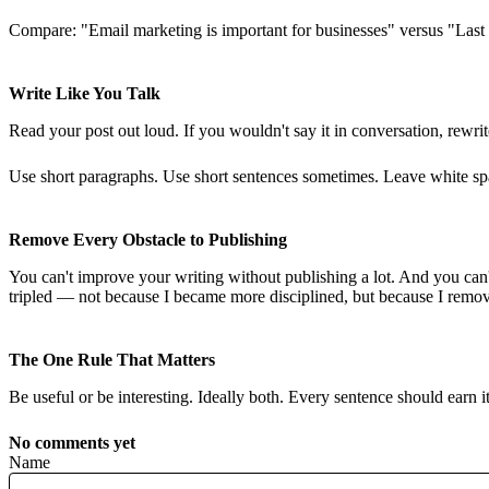
Compare: "Email marketing is important for businesses" versus "Last T
Write Like You Talk
Read your post out loud. If you wouldn't say it in conversation, rewrit
Use short paragraphs. Use short sentences sometimes. Leave white spac
Remove Every Obstacle to Publishing
You can't improve your writing without publishing a lot. And you can'
tripled — not because I became more disciplined, but because I remove
The One Rule That Matters
Be useful or be interesting. Ideally both. Every sentence should earn i
No comments yet
Name