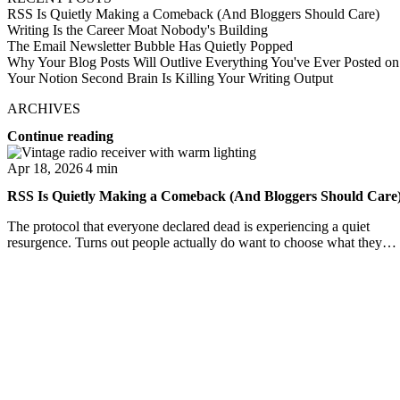
RSS Is Quietly Making a Comeback (And Bloggers Should Care)
Writing Is the Career Moat Nobody's Building
The Email Newsletter Bubble Has Quietly Popped
Why Your Blog Posts Will Outlive Everything You've Ever Posted on
Your Notion Second Brain Is Killing Your Writing Output
ARCHIVES
Continue reading
Apr 18, 2026
4 min
RSS Is Quietly Making a Comeback (And Bloggers Should Care
The protocol that everyone declared dead is experiencing a quiet
resurgence. Turns out people actually do want to choose what they
read.