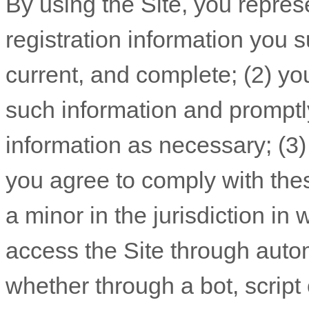
By using the Site, you repres
registration information you s
current, and complete; (
2
) yo
such information and promptl
information
as necessary;
(
3
you agree to comply with th
a minor in the jurisdiction in
access the Site through aut
whether through a bot, script