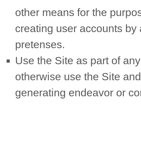
other means for the purpos
creating user accounts by
pretenses.
Use the Site as part of any
otherwise use the Site and
generating endeavor or co