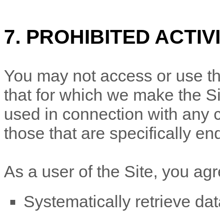
7. PROHIBITED ACTIV
You may not access or use th
that for which we make the Si
used in connection with any
those that are specifically e
As a user of the Site, you agr
Systematically retrieve dat