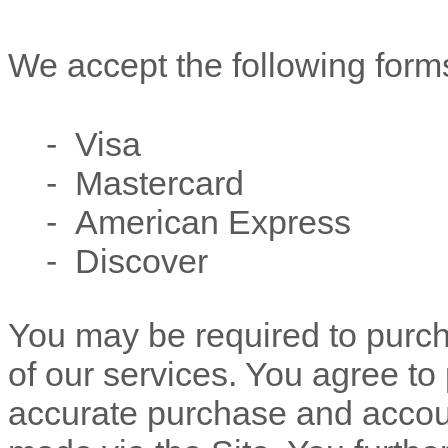
We accept the following form
- Visa
- Mastercard
- American Express
- Discover
You may be required to purc
of our services. You agree to
accurate purchase and accoun