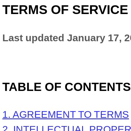
TERMS OF SERVICE
Last updated
January 17, 
TABLE OF CONTENTS
1. AGREEMENT TO TERMS
2. INTELLECTUAL PROPE