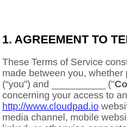
1. AGREEMENT TO T
These
Terms of Service
const
made between you, whether pe
(“you”) and
__________
("
C
concerning your access to an
http://www.cloudpad.io
websit
media channel, mobile website