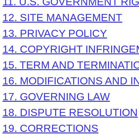
11. U.S. GOVERNMENT RI
12. SITE MANAGEMENT
13. PRIVACY POLICY
14. COPYRIGHT INFRING
15. TERM AND TERMINATI
16. MODIFICATIONS AND 
17. GOVERNING LAW
18. DISPUTE RESOLUTION
19. CORRECTIONS