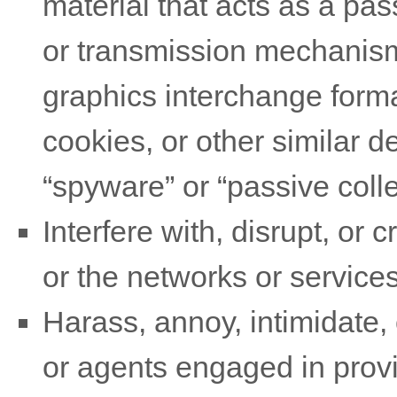
material that acts as a pas
or transmission mechanism,
graphics interchange forma
cookies, or other similar 
“spyware” or “passive coll
Interfere with, disrupt, or
or the networks or services
Harass, annoy, intimidate,
or agents engaged in provid