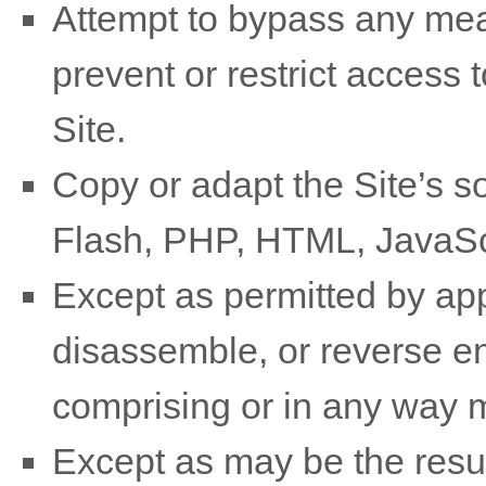
Attempt to bypass any mea
prevent or restrict access t
Site.
Copy or adapt the Site’s so
Flash, PHP, HTML, JavaScr
Except as permitted by app
disassemble, or reverse en
comprising or in any way m
Except as may be the resul