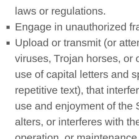
laws or regulations.
Engage in unauthorized fram
Upload or transmit (or atte
viruses, Trojan horses, or 
use of capital letters and
repetitive text), that inter
use and enjoyment of the Si
alters, or interferes with t
operation, or maintenance 