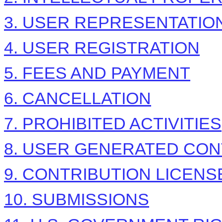
3. USER REPRESENTATIO
4. USER REGISTRATION
5. FEES AND PAYMENT
6. CANCELLATION
7. PROHIBITED ACTIVITIES
8. USER GENERATED CON
9. CONTRIBUTION LICENS
10. SUBMISSIONS