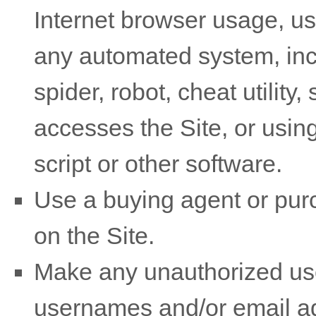
Internet browser usage, use
any automated system, incl
spider, robot, cheat utility,
accesses the Site, or usin
script or other software.
Use a buying agent or pu
on the Site.
Make any unauthorized use 
usernames and/or email ad