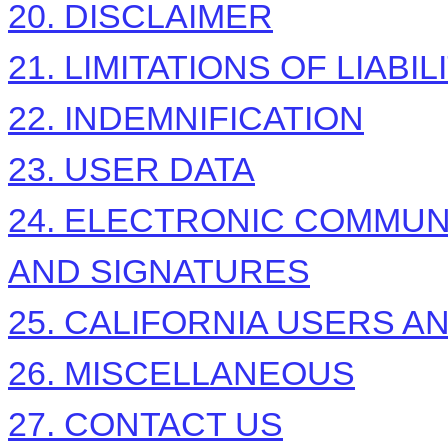
20. DISCLAIMER
21. LIMITATIONS OF LIABIL
22. INDEMNIFICATION
23. USER DATA
24. ELECTRONIC COMMUN
AND SIGNATURES
25. CALIFORNIA USERS A
26. MISCELLANEOUS
27. CONTACT US