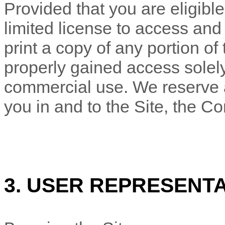
Provided that you are eligible
limited license to access and
print a copy of any portion o
properly gained access solely
commercial use. We reserve al
you in and to the Site, the C
3. USER REPRESENT