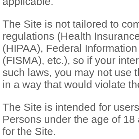
applicable.
The Site is not tailored to co
regulations (Health Insurance
(HIPAA), Federal Informatio
(FISMA), etc.), so if your int
such laws, you may not use th
in a way that would violate 
The Site is intended for users
Persons under the age of 18 a
for the Site.