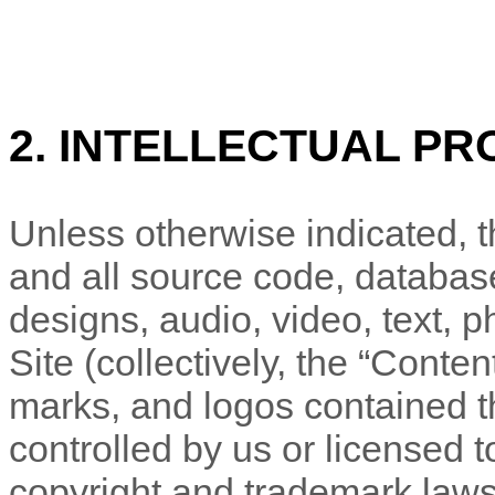
2. INTELLECTUAL PR
Unless otherwise indicated, th
and all source code, database
designs, audio, video, text, 
Site (collectively, the “Conte
marks, and logos contained t
controlled by us or licensed 
copyright and trademark laws 