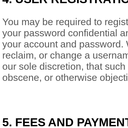
You may be required to regist
your password confidential and
your account and password. W
reclaim, or change a usernam
our sole discretion, that suc
obscene, or otherwise object
5. FEES AND PAYMEN