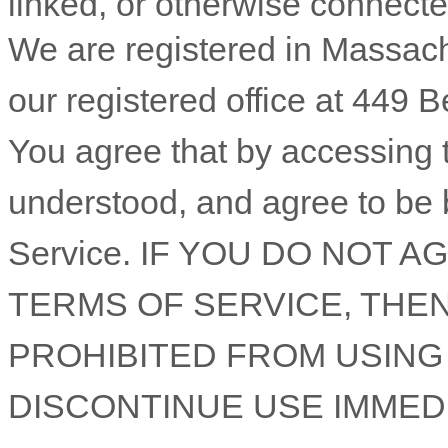
linked, or otherwise connected 
We are registered in
Massach
our registered office at
449 B
You agree that by accessing 
understood, and agree to be 
Service
. IF YOU DO NOT A
TERMS OF SERVICE
, THE
PROHIBITED FROM USING
DISCONTINUE USE IMMEDI