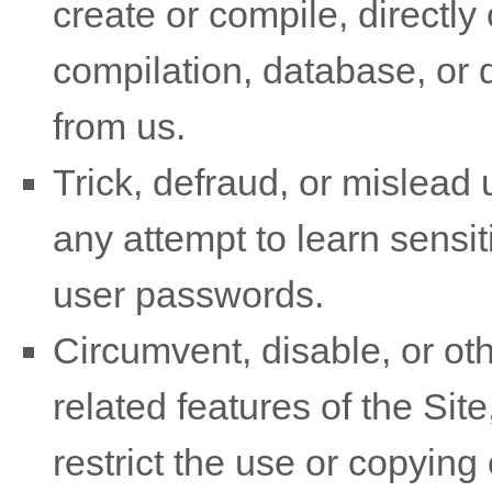
create or compile, directly o
compilation, database, or d
from us.
Trick, defraud, or mislead 
any attempt to learn sensi
user passwords.
Circumvent, disable, or oth
related features of the Site
restrict the use or copying