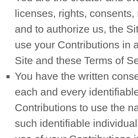
licenses, rights, consents
and to authorize us, the Si
use your Contributions in
Site and these
Terms of Se
You have the written conse
each and every identifiable
Contributions to use the n
such identifiable individua