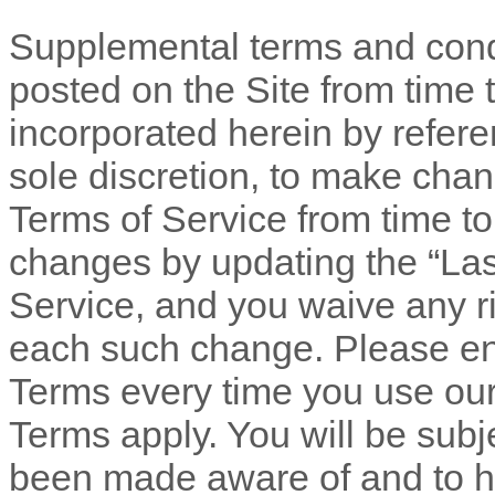
Supplemental terms and cond
posted on the Site from time 
incorporated herein by refere
sole discretion, to make chan
Terms of Service
from time to
changes by updating the “Las
Service
, and you waive any ri
each such change. Please en
Terms every time you use our
Terms apply. You will be subj
been made aware of and to h