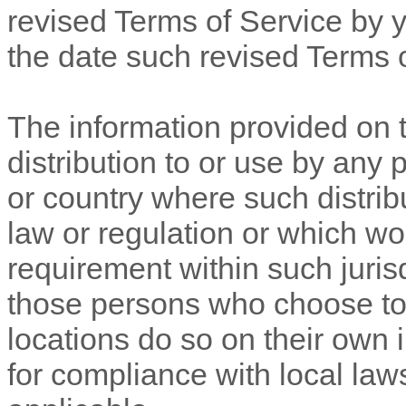
revised
Terms of Service
by y
the date such revised
Terms 
The information provided on t
distribution to or use by any p
or country where such distrib
law or regulation or which wo
requirement within such jurisd
those persons who choose to 
locations do so on their own i
for compliance with local laws