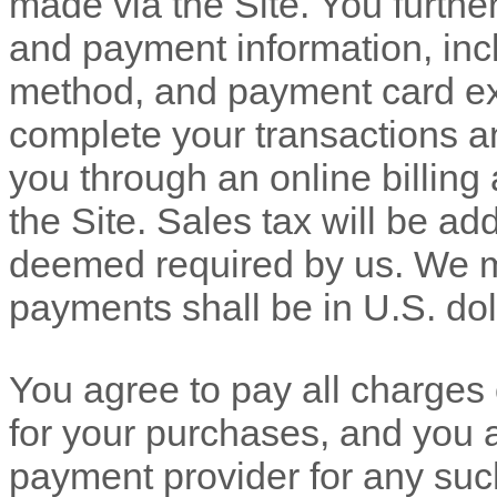
made via the Site. You furth
and payment information, in
method, and payment card exp
complete your transactions a
you through an online billin
the Site. Sales tax will be ad
deemed required by us. We ma
payments shall be in
U.S. dol
You agree to pay all charges o
for your purchases, and you 
payment provider for any su