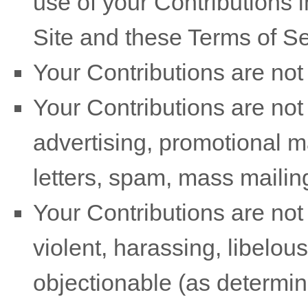
use of your Contributions
Site and these
Terms of Se
Your Contributions are not 
Your Contributions are not
advertising, promotional m
letters, spam, mass mailings
Your Contributions are not 
violent, harassing, libelou
objectionable (as determin