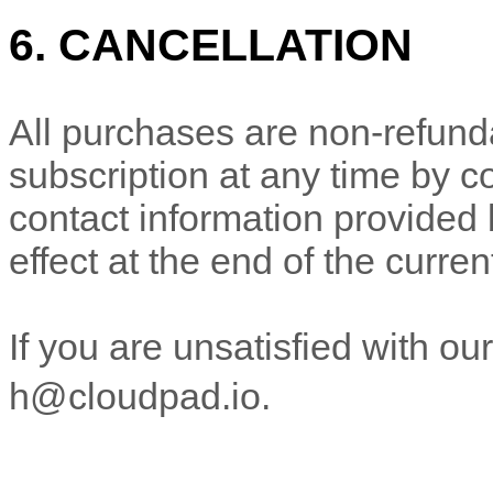
6. CANCELLATION
All purchases are non-refund
subscription at any time
by c
contact
information provided
effect at the end of the curren
If you are unsatisfied with ou
h@cloudpad.io
.