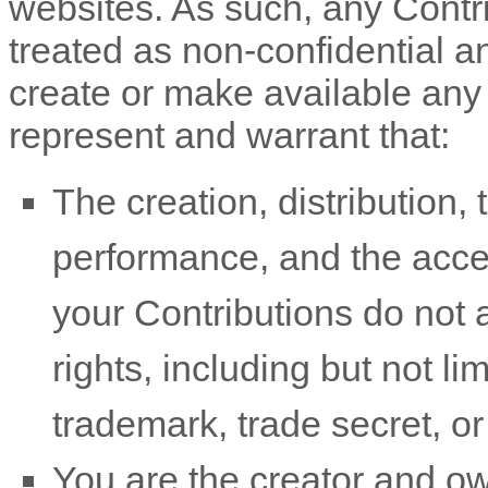
websites. As such, any Contr
treated as non-confidential 
create or make available any
represent and warrant that:
The creation, distribution, 
performance, and the acce
your Contributions do not a
rights, including but not li
trademark, trade secret, or 
You are the creator and o