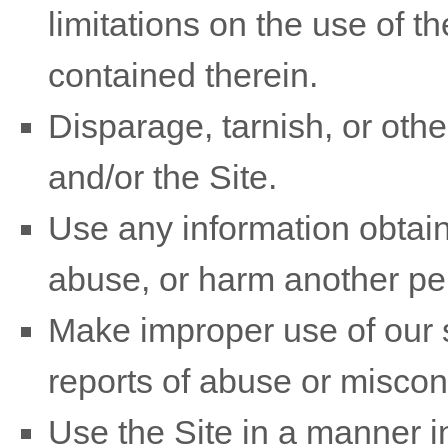
limitations on the use of t
contained therein.
Disparage, tarnish, or othe
and/or the Site.
Use any information obtain
abuse, or harm another pe
Make improper use of our s
reports of abuse or miscon
Use the Site in a manner i