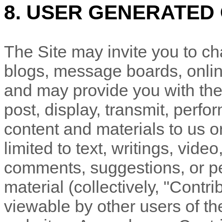
8. USER GENERATED
The Site may invite you to chat
blogs, message boards, online
and may provide you with the 
post, display, transmit, perfor
content and materials to us or
limited to text, writings, vid
comments, suggestions, or pe
material (collectively, "Contr
viewable by other users of th