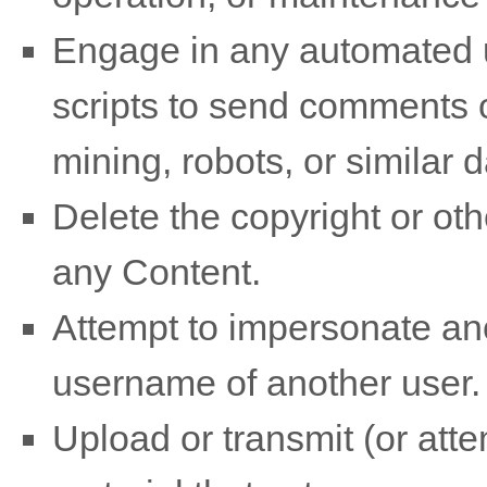
Engage in any automated u
scripts to send comments 
mining, robots, or similar 
Delete the copyright or oth
any Content.
Attempt to impersonate ano
username of another user.
Upload or transmit (or atte