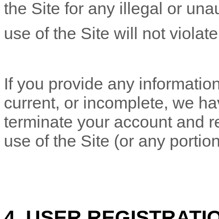
the Site for any illegal or un
use of the Site will not violat
If you provide any information
current, or incomplete, we ha
terminate your account and re
use of the Site (or any portion
4. USER REGISTRATI