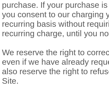
purchase.
If
your purchase is 
you consent to our charging
recurring basis without requir
recurring charge, until you no
We reserve the right to correc
even if we have already req
also reserve the right to ref
Site.