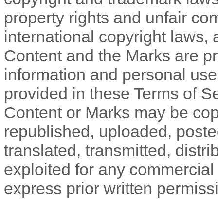
property rights and unfair com
international copyright laws,
Content and the Marks are pro
information and personal use
provided in these
Terms of S
Content or Marks may be cop
republished, uploaded, poste
translated, transmitted, distr
exploited for any commercial
express prior written permiss