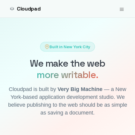
Cloudpad
Built in New York City
We make the web
more writable.
Cloudpad is built by
Very Big Machine
— a New
York-based application development studio. We
believe publishing to the web should be as simple
as saving a document.