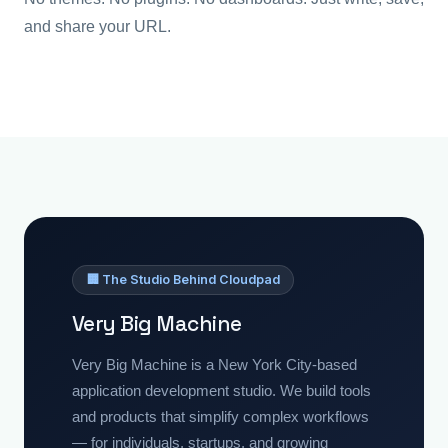
and share your URL.
🏢 The Studio Behind Cloudpad
Very Big Machine
Very Big Machine is a New York City-based
application development studio. We build tools
and products that simplify complex workflows
— for individuals, startups, and growing