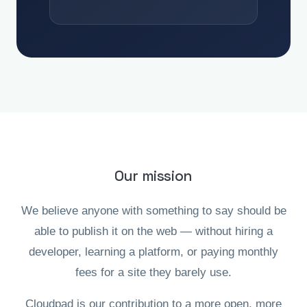
Our mission
We believe anyone with something to say should be
able to publish it on the web — without hiring a
developer, learning a platform, or paying monthly
fees for a site they barely use.
Cloudpad is our contribution to a more open, more