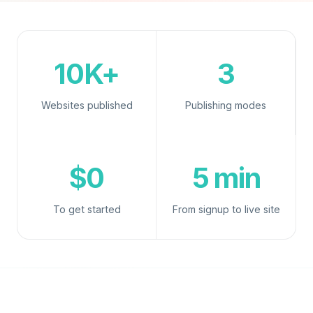
10K+
3
Websites published
Publishing modes
$0
5 min
To get started
From signup to live site