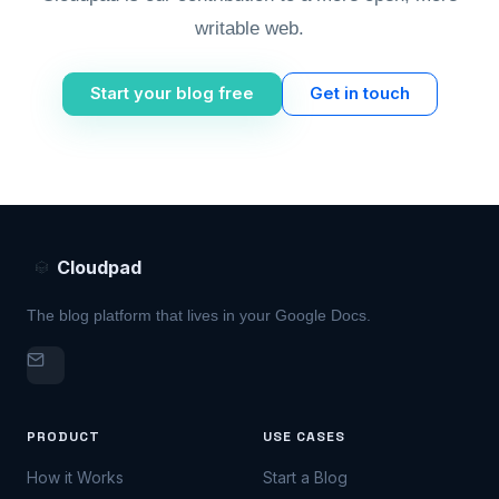
writable web.
Start your blog free
Get in touch
Cloudpad
The blog platform that lives in your Google Docs.
PRODUCT
USE CASES
How it Works
Start a Blog