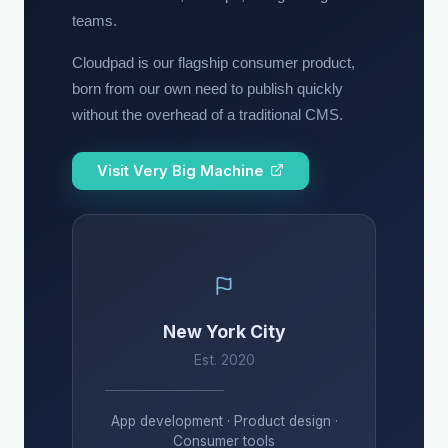
teams.
Cloudpad is our flagship consumer product,
born from our own need to publish quickly
without the overhead of a traditional CMS.
Visit Very Big Machine
New York City
Est. 2020
App development · Product design ·
Consumer tools