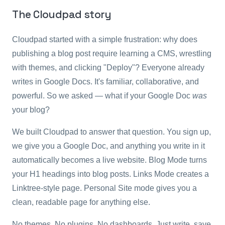
The Cloudpad story
Cloudpad started with a simple frustration: why does
publishing a blog post require learning a CMS, wrestling
with themes, and clicking "Deploy"? Everyone already
writes in Google Docs. It's familiar, collaborative, and
powerful. So we asked — what if your Google Doc
was
your blog?
We built Cloudpad to answer that question. You sign up,
we give you a Google Doc, and anything you write in it
automatically becomes a live website. Blog Mode turns
your H1 headings into blog posts. Links Mode creates a
Linktree-style page. Personal Site mode gives you a
clean, readable page for anything else.
No themes. No plugins. No dashboards. Just write, save,